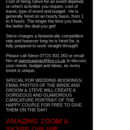
Cost of hiring Steve for an event depends
on which activities you require, cost of
travel, type of event and budget. He is
generally hired on an hourly basis, from 1
to 9 hours. The longer the time you book,
the better the deal you get!
Steve charges a fantastically competitive
rate and however long he is hired for, is
fully prepared to work straight through!
Please call Steve
07721 831 263
or email
him at
gamesagogo@live.co.uk
to discuss
your needs, budget and ideas, as every
event is unique.
SPECIAL FOR WEDDING BOOKINGS:
EMAIL PHOTOS OF THE BRIDE AND
GROOM & STEVE WILL CREATE A
GORGEOUS AND GLAMOROUS
CARICATURE PORTRAIT OF THE
HAPPY COUPLE FOR FREE TO GIVE
THEM ON THE DAY!
AMAZING ZOOM &
SKYPE ONLINE