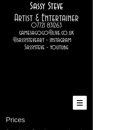
Sassy Steve
Artist & Entertainer
07721 831263
gamesagogo@live.co.uk
@sassysteveart - instagram
Sassysteve - youtube
Prices