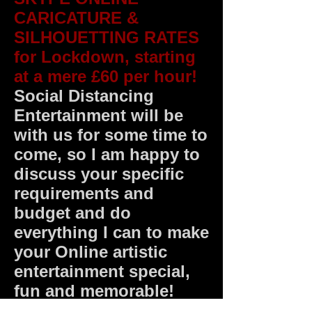
CARICATURE &
SILHOUETTING RATES
for Lockdown, starting
at a mere £60 per hour!
Social Distancing
Entertainment will be
with us for some time to
come, so I am happy to
discuss your specific
requirements and
budget and do
everything I can to make
your Online artistic
entertainment special,
fun and memorable!