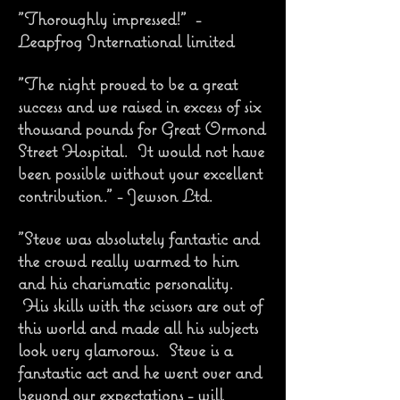
"Thoroughly impressed!" -
Leapfrog International limited
"The night proved to be a great
success and we raised in excess of six
thousand pounds for Great Ormond
Street Hospital. It would not have
been possible without your excellent
contribution." - Jewson Ltd.
"Steve was absolutely fantastic and
the crowd really warmed to him
and his charismatic personality.
His skills with the scissors are out of
this world and made all his subjects
look very glamorous. Steve is a
fanstastic act and he went over and
beyond our expectations - will