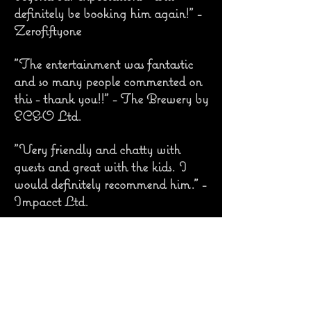
definitely be booking him again!" -
Zerofiftyone
"The entertainment was fantastic
and so many people commented on
this - thank you!!" - The Brewery by
EC&O Ltd.
"Very friendly and chatty with
guests and great with the kids. I
would definitely recommend him." -
Impacct Ltd.
"We love the caricatures you drew;
they make me smile every time I
look at them!" - Caroline and
Jamie, Bride and Groom