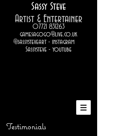
Sassy Steve
Artist & Entertainer
07721 831263
gamesagogo@live.co.uk
@sassysteveart - instagram
Sassysteve - youtube
Testimonials